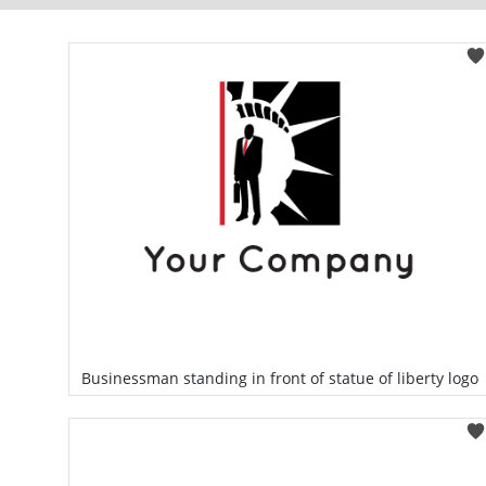
Businessman standing in front of statue of liberty logo
Select