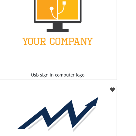
Usb sign in computer logo
Select