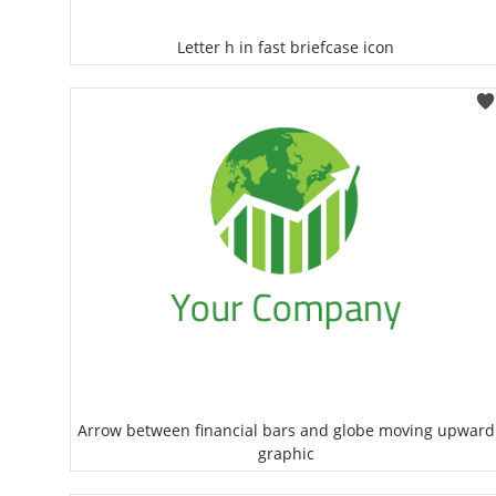
Letter h in fast briefcase icon
Select
Arrow between financial bars and globe moving upward
graphic