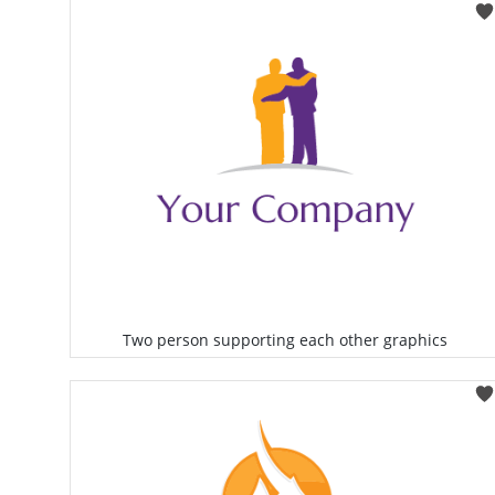
Select
Two person supporting each other graphics
Select