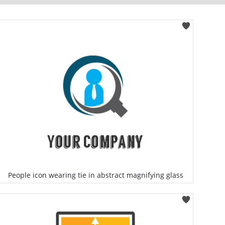
People icon wearing tie in abstract magnifying glass
Select