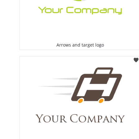
Arrows and target logo
Select