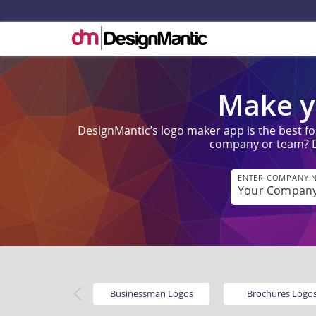
Make y
DesignMantic’s logo maker app is the best fo
company or team? Don
ENTER COMPANY 
Businessman Logos
Brochures Logo