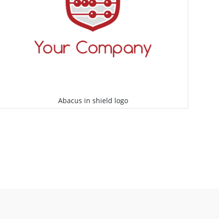
Abacus in shield logo
Select