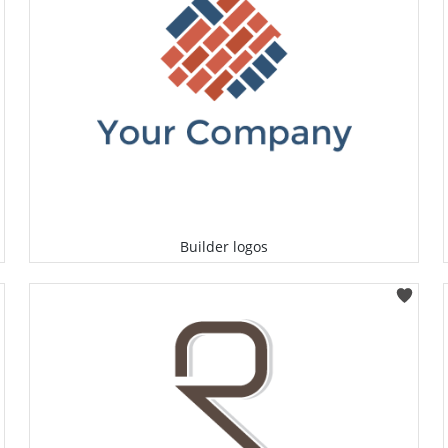
Builder logos
Select