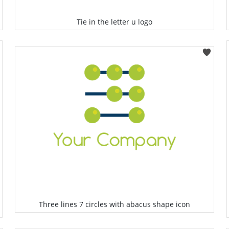
Tie in the letter u logo
Select
Three lines 7 circles with abacus shape icon