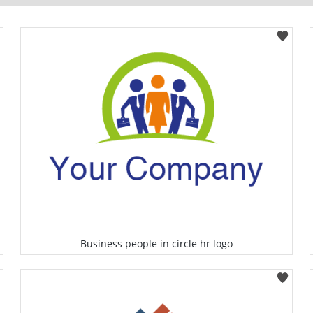
Business people in circle hr logo
Select