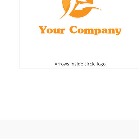
Arrows inside circle logo
Select