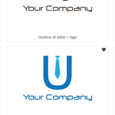
Outline of letter r logo
Select