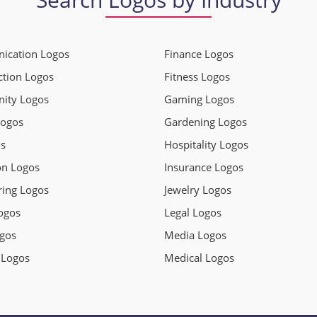
cation Logos
Finance Logos
ction Logos
Fitness Logos
ity Logos
Gaming Logos
Logos
Gardening Logos
s
Hospitality Logos
on Logos
Insurance Logos
ring Logos
Jewelry Logos
ogos
Legal Logos
gos
Media Logos
 Logos
Medical Logos