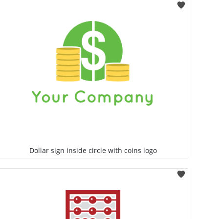
Select
Dollar sign inside circle with coins logo
Select