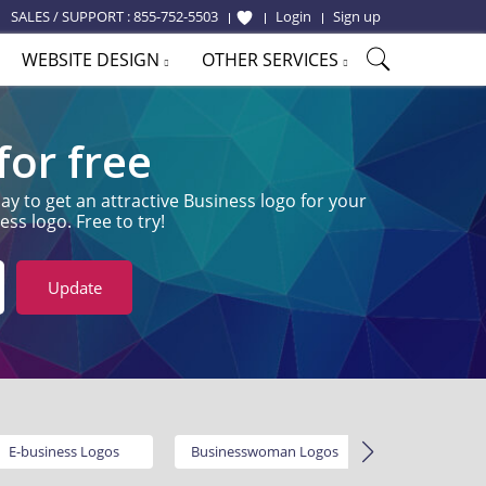
SALES / SUPPORT :
855-752-5503
Login
Sign up
WEBSITE DESIGN
OTHER SERVICES
or free
y to get an attractive Business logo for your
ss logo. Free to try!
Update
E-business Logos
Businesswoman Logos
Service L