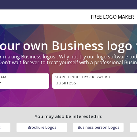
FREE LOGO MAKER
our own Business logo f
r making Business logos . Why not try our logo software toda
’t wait forever to treat yourself with a professional Busine
NAME
SEARCH INDUSTRY / KEYWORD
You may also be interested in:
s
Brochure Logos
Business person Logos