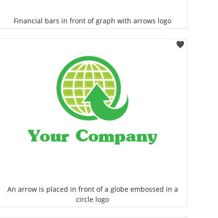
Financial bars in front of graph with arrows logo
Select
An arrow is placed in front of a globe embossed in a
circle logo