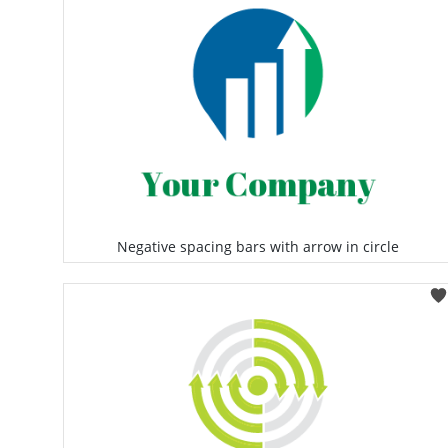
Negative spacing bars with arrow in circle
Select