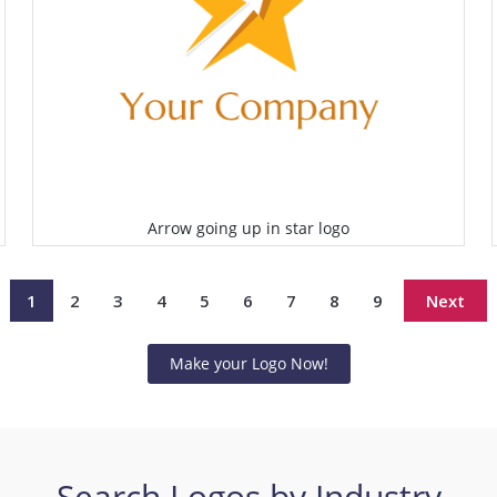
Arrow going up in star logo
Select
1
2
3
4
5
6
7
8
9
Next
Make your Logo Now!
Search Logos by Industry