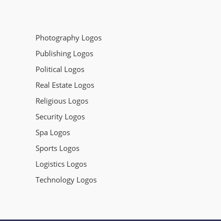
Photography Logos
Publishing Logos
Political Logos
Real Estate Logos
Religious Logos
Security Logos
Spa Logos
Sports Logos
Logistics Logos
Technology Logos