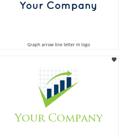
Graph arrow line letter m logo
Select