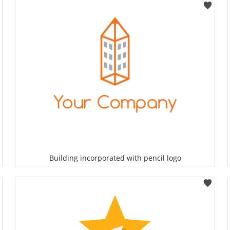
Select
Building incorporated with pencil logo
Select