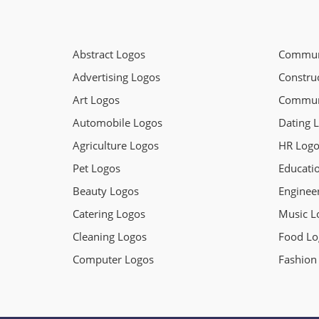
Abstract Logos
Communi
Advertising Logos
Constru
Art Logos
Commun
Automobile Logos
Dating 
Agriculture Logos
HR Logo
Pet Logos
Educati
Beauty Logos
Enginee
Catering Logos
Music L
Cleaning Logos
Food Lo
Computer Logos
Fashion